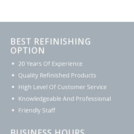
BEST REFINISHING
OPTION
20 Years Of Experience
Quality Refinished Products
High Level Of Customer Service
Knowledgeable And Professional
Friendly Staff
BUSINESS HOURS