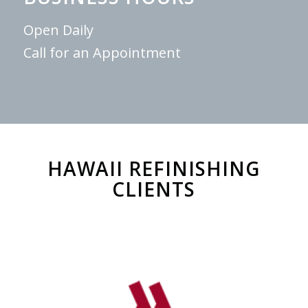
Open Daily
Call for an Appointment
HAWAII REFINISHING
CLIENTS