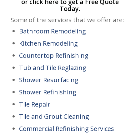
or click
here
to get a Free Quote
Today.
Some of the services that we offer are:
Bathroom Remodeling
Kitchen Remodeling
Countertop Refinishing
Tub and Tile Reglazing
Shower Resurfacing
Shower Refinishing
Tile Repair
Tile and Grout Cleaning
Commercial Refinishing Services