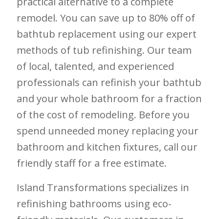
practical alternative to a complete
remodel. You can save up to 80% off of
bathtub replacement using our expert
methods of tub refinishing. Our team
of local, talented, and experienced
professionals can refinish your bathtub
and your whole bathroom for a fraction
of the cost of remodeling. Before you
spend unneeded money replacing your
bathroom and kitchen fixtures, call our
friendly staff for a free estimate.
Island Transformations specializes in
refinishing bathrooms using eco-