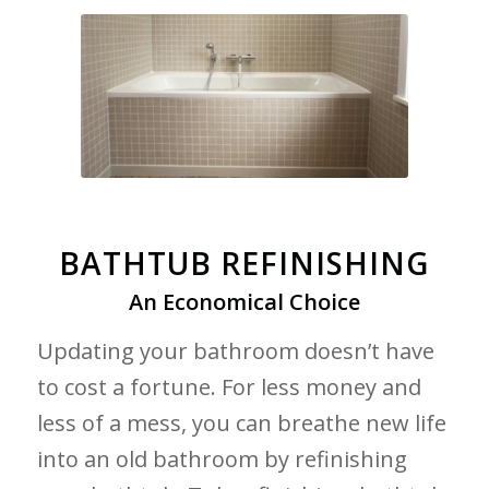
BATHTUB REFINISHING
An Economical Choice
Updating your bathroom doesn’t have
to cost a fortune. For less money and
less of a mess, you can breathe new life
into an old bathroom by refinishing