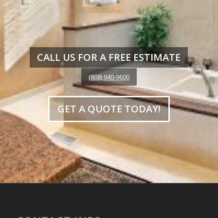
CALL US FOR A FREE ESTIMATE
(808) 940-9600
GET A QUOTE TODAY!