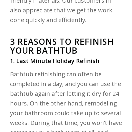
friendly materials. Our customers in
also appreciate that we get the work
done quickly and efficiently.
3 REASONS TO REFINISH
YOUR BATHTUB
1. Last Minute Holiday Refinish
Bathtub refinishing can often be
completed in a day, and you can use the
bathtub again after letting it dry for 24
hours. On the other hand, remodeling
your bathroom could take up to several
weeks. During that time, you won’t have