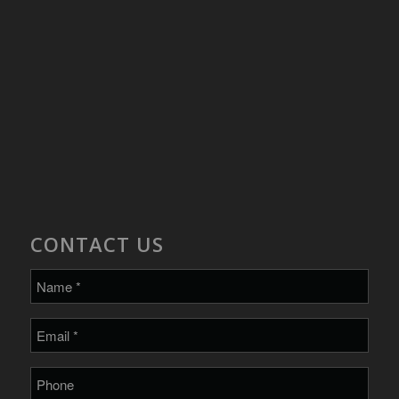
CONTACT US