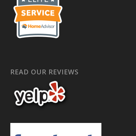
READ OUR REVIEWS