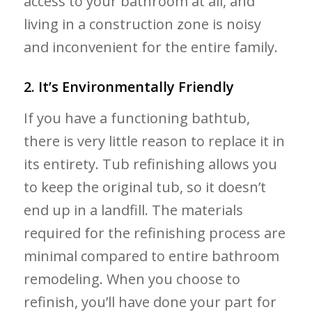
access to your bathroom at all, and
living in a construction zone is noisy
and inconvenient for the entire family.
2. It’s Environmentally Friendly
If you have a functioning bathtub,
there is very little reason to replace it in
its entirety. Tub refinishing allows you
to keep the original tub, so it doesn’t
end up in a landfill. The materials
required for the refinishing process are
minimal compared to entire bathroom
remodeling. When you choose to
refinish, you’ll have done your part for