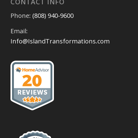
CONTACT INFO
Phone:
(808) 940-9600
Email:
Info@IslandTransformations.com