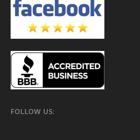
FOLLOW US: