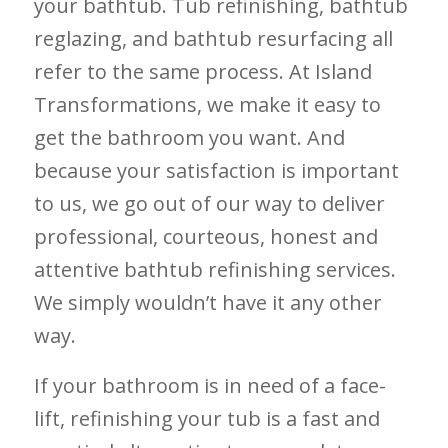
your bathtub. Tub refinishing, bathtub
reglazing, and bathtub resurfacing all
refer to the same process. At Island
Transformations, we make it easy to
get the bathroom you want. And
because your satisfaction is important
to us, we go out of our way to deliver
professional, courteous, honest and
attentive bathtub refinishing services.
We simply wouldn’t have it any other
way.
If your bathroom is in need of a face-
lift, refinishing your tub is a fast and