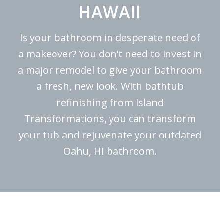
HAWAII
Is your bathroom in desperate need of
a makeover? You don’t need to invest in
a major remodel to give your bathroom
a fresh, new look. With bathtub
refinishing from Island
Transformations, you can transform
your tub and rejuvenate your outdated
Oahu, HI bathroom.