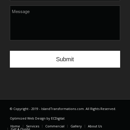
© Copyright - 2019 - IslandTransformations.com. All Rights Reserved.
Optimized Web Design by
ECDigital
.
Home
Services
Commercial
Gallery
About Us
Get A Quote