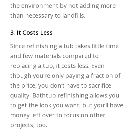
the environment by not adding more
than necessary to landfills.
3. It Costs Less
Since refinishing a tub takes little time
and few materials compared to
replacing a tub, it costs less. Even
though you’re only paying a fraction of
the price, you don’t have to sacrifice
quality. Bathtub refinishing allows you
to get the look you want, but you’ll have
money left over to focus on other
projects, too.