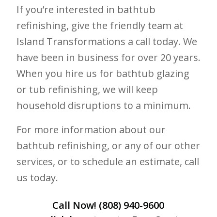
If you’re interested in bathtub
refinishing, give the friendly team at
Island Transformations a call today. We
have been in business for over 20 years.
When you hire us for bathtub glazing
or tub refinishing, we will keep
household disruptions to a minimum.
For more information about our
bathtub refinishing, or any of our other
services, or to schedule an estimate, call
us today.
Call Now!
(808) 940-9600