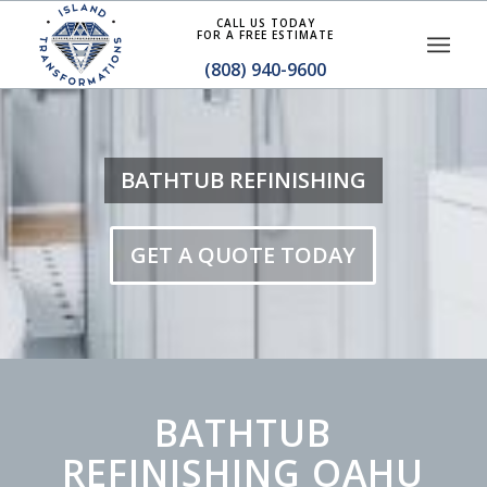
CALL US TODAY
FOR A FREE ESTIMATE
(808) 940-9600
BATHTUB REFINISHING
GET A QUOTE TODAY
BATHTUB
REFINISHING OAHU