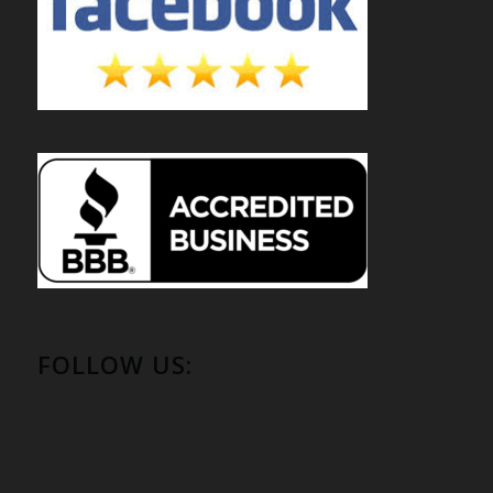
FOLLOW US: