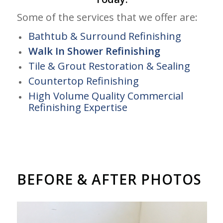
Some of the services that we offer are:
Bathtub & Surround Refinishing
Walk In Shower Refinishing
Tile & Grout Restoration & Sealing
Countertop Refinishing
High Volume Quality Commercial
Refinishing Expertise
BEFORE & AFTER PHOTOS