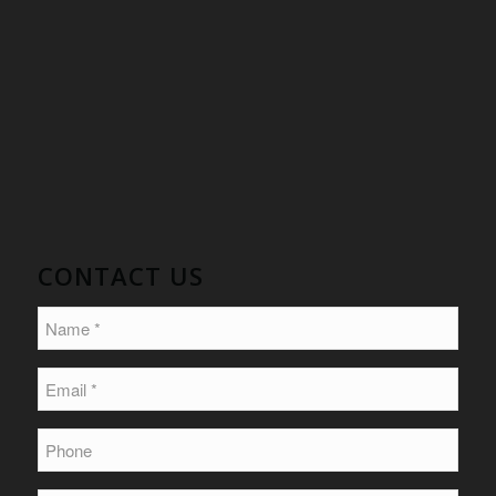
CONTACT US