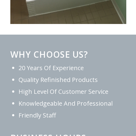
WHY CHOOSE US?
20 Years Of Experience
Quality Refinished Products
High Level Of Customer Service
Knowledgeable And Professional
Friendly Staff