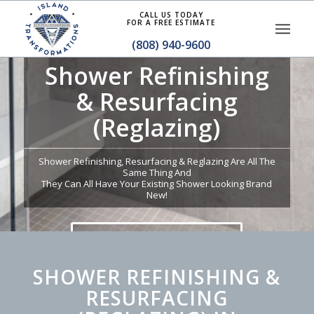
CALL US TODAY
FOR A FREE ESTIMATE
(808) 940-9600
Shower Refinishing
& Resurfacing
(Reglazing)
Shower Refinishing, Resurfacing & Reglazing Are All The
Same Thing And
They Can All Have Your Existing Shower Looking Brand
New!
GET A QUOTE TODAY
SHOWER REFINISHING &
RESURFACING