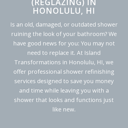
(REGLAZING) IN
HONOLULU, HI
Is an old, damaged, or outdated shower
ruining the look of your bathroom? We
have good news for you: You may not
need to replace it. At Island
Transformations in Honolulu, HI, we
offer professional shower refinishing
services designed to save you money
and time while leaving you with a
shower that looks and functions just
like new.