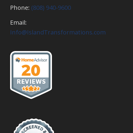
Phone:
(808) 940-9600
Email:
Info@IslandTransformations.com