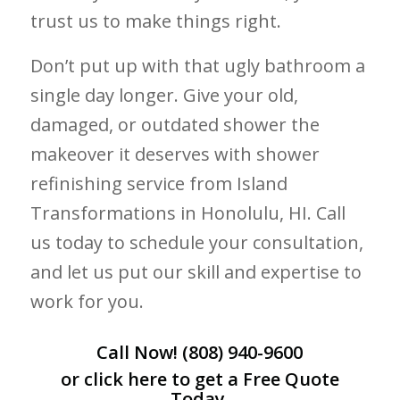
trust us to make things right.
Don’t put up with that ugly bathroom a
single day longer. Give your old,
damaged, or outdated shower the
makeover it deserves with shower
refinishing service from Island
Transformations in Honolulu, HI. Call
us today to schedule your consultation,
and let us put our skill and expertise to
work for you.
Call Now!
(808) 940-9600
or click
here
to get a Free Quote
Today.