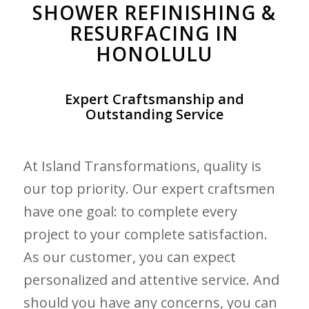
SHOWER REFINISHING &
RESURFACING IN
HONOLULU
Expert Craftsmanship and
Outstanding Service
At Island Transformations, quality is
our top priority. Our expert craftsmen
have one goal: to complete every
project to your complete satisfaction.
As our customer, you can expect
personalized and attentive service. And
should you have any concerns, you can