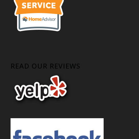
READ OUR REVIEWS