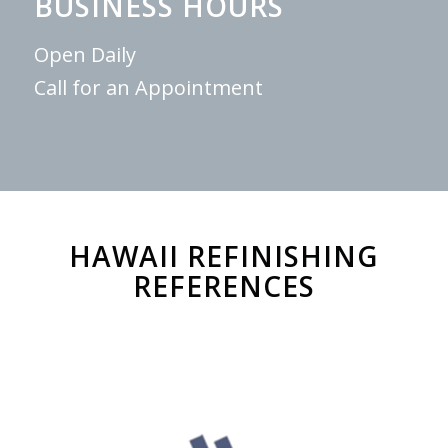
BUSINESS HOURS
Open Daily
Call for an Appointment
HAWAII REFINISHING
REFERENCES