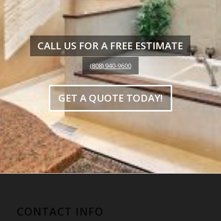
CALL US FOR A FREE ESTIMATE
(808) 940-9600
GET A QUOTE TODAY!
CONTACT INFO