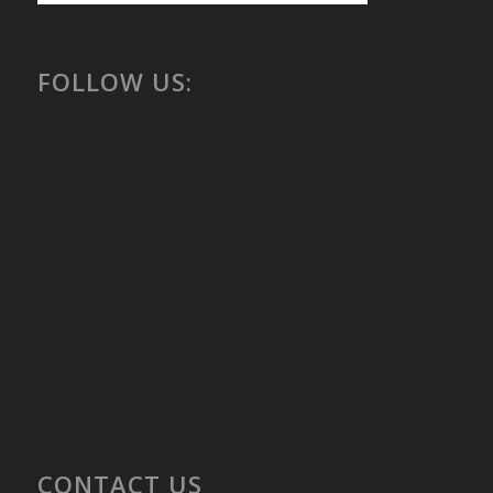
FOLLOW US:
CONTACT US