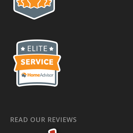
READ OUR REVIEWS