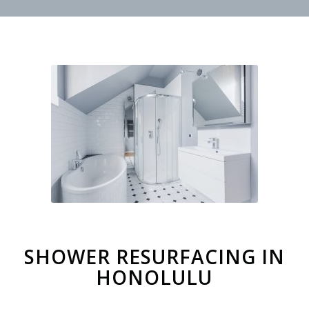
SHOWER RESURFACING IN
HONOLULU