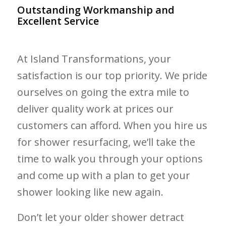
Outstanding Workmanship and
Excellent Service
At Island Transformations, your
satisfaction is our top priority. We pride
ourselves on going the extra mile to
deliver quality work at prices our
customers can afford. When you hire us
for shower resurfacing, we’ll take the
time to walk you through your options
and come up with a plan to get your
shower looking like new again.
Don’t let your older shower detract