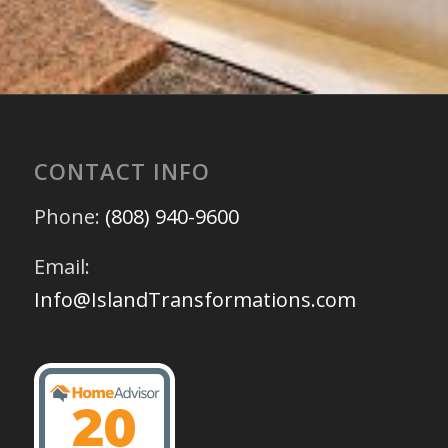
CONTACT INFO
Phone:
(808) 940-9600
Email:
Info@IslandTransformations.com