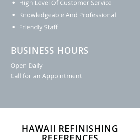
High Level Of Customer Service
Knowledgeable And Professional
Friendly Staff
BUSINESS HOURS
Open Daily
Call for an Appointment
HAWAII REFINISHING
REFERENCES