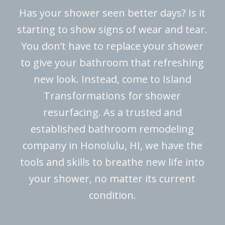
Has your shower seen better days? Is it
starting to show signs of wear and tear.
You don’t have to replace your shower
to give your bathroom that refreshing
new look. Instead, come to Island
Transformations for shower
resurfacing. As a trusted and
established bathroom remodeling
company in Honolulu, HI, we have the
tools and skills to breathe new life into
your shower, no matter its current
condition.