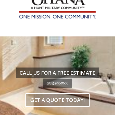
CALL US FOR A FREE ESTIMATE
(808) 940-9600
GET A QUOTE TODAY!