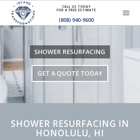
CALL US TODAY
FOR A FREE ESTIMATE
(808) 940-9600
SHOWER RESURFACING
GET A QUOTE TODAY
SHOWER RESURFACING IN
HONOLULU, HI