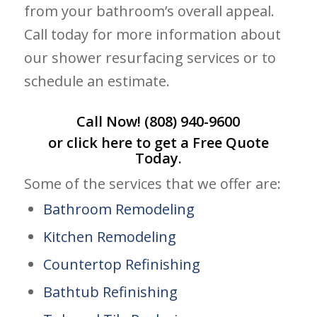
from your bathroom’s overall appeal.
Call today for more information about
our shower resurfacing services or to
schedule an estimate.
Call Now!
(808) 940-9600
or click
here
to get a Free Quote
Today.
Some of the services that we offer are:
Bathroom Remodeling
Kitchen Remodeling
Countertop Refinishing
Bathtub Refinishing