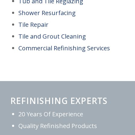
Tub and Tile Reglazing
Shower Resurfacing
Tile Repair
Tile and Grout Cleaning
Commercial Refinishing Services
REFINISHING EXPERTS
20 Years Of Experience
Quality Refinished Products