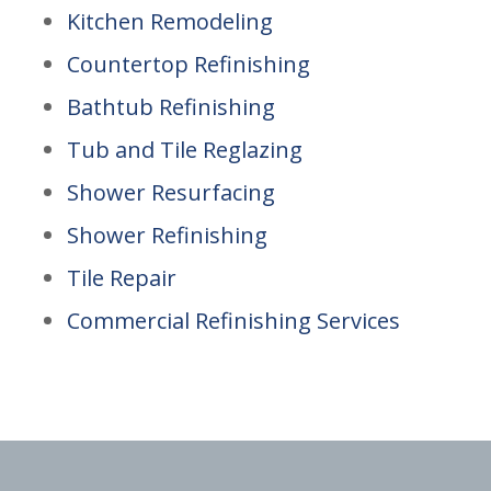
Kitchen Remodeling
Countertop Refinishing
Bathtub Refinishing
Tub and Tile Reglazing
Shower Resurfacing
Shower Refinishing
Tile Repair
Commercial Refinishing Services