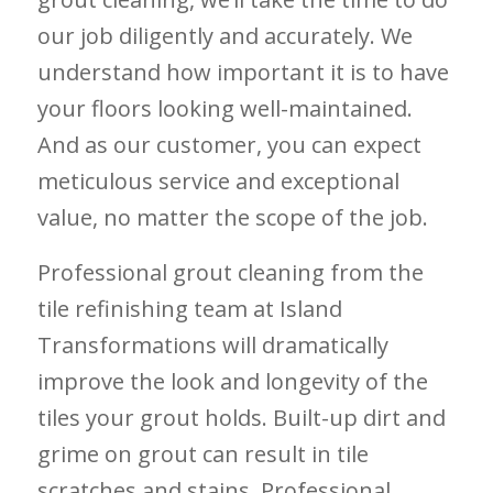
our job diligently and accurately. We
understand how important it is to have
your floors looking well-maintained.
And as our customer, you can expect
meticulous service and exceptional
value, no matter the scope of the job.
Professional grout cleaning from the
tile refinishing team at Island
Transformations will dramatically
improve the look and longevity of the
tiles your grout holds. Built-up dirt and
grime on grout can result in tile
scratches and stains. Professional