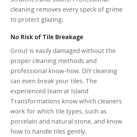
cleaning removes every speck of grime
to protect glazing.
No Risk of Tile Breakage
Grout is easily damaged without the
proper cleaning methods and
professional know-how. DIY cleaning
can even break your tiles. The
experienced team at Island
Transformations know which cleaners
work for which tile types, such as
porcelain and natural stone, and know
how to handle tiles gently.