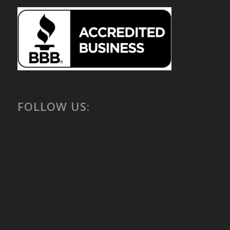
FOLLOW US: