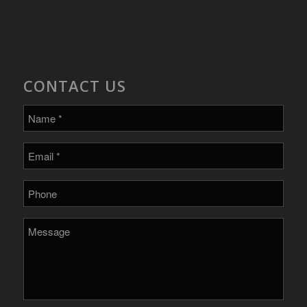
CONTACT US