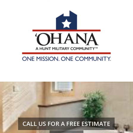
CALL US FOR A FREE ESTIMATE