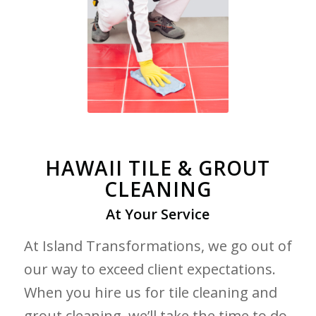
HAWAII TILE & GROUT
CLEANING
At Your Service
At Island Transformations, we go out of
our way to exceed client expectations.
When you hire us for tile cleaning and
grout cleaning, we’ll take the time to do