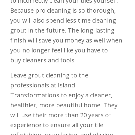
to incorrectly clean your tiles yourself.
Because pro cleaning is so thorough,
you will also spend less time cleaning
grout in the future. The long-lasting
finish will save you money as well when
you no longer feel like you have to
buy cleaners and tools.
Leave grout cleaning to the
professionals at Island
Transformations to enjoy a cleaner,
healthier, more beautiful home. They
will use their more than 20 years of
experience to ensure all your tile
refinishing, resurfacing, and glazing