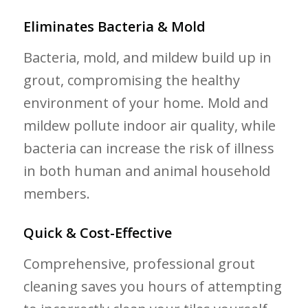
Eliminates Bacteria & Mold
Bacteria, mold, and mildew build up in
grout, compromising the healthy
environment of your home. Mold and
mildew pollute indoor air quality, while
bacteria can increase the risk of illness
in both human and animal household
members.
Quick & Cost-Effective
Comprehensive, professional grout
cleaning saves you hours of attempting