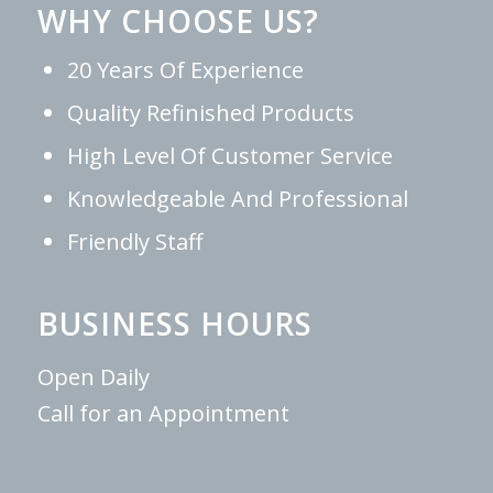
WHY CHOOSE US?
20 Years Of Experience
Quality Refinished Products
High Level Of Customer Service
Knowledgeable And Professional
Friendly Staff
BUSINESS HOURS
Open Daily
Call for an Appointment