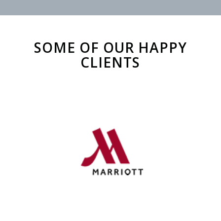
SOME OF OUR HAPPY
CLIENTS