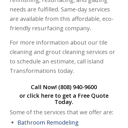
needs are fulfilled. Same-day services
are available from this affordable, eco-
friendly resurfacing company.
For more information about our tile
cleaning and grout cleaning services or
to schedule an estimate, call Island
Transformations today.
Call Now!
(808) 940-9600
or click
here
to get a Free Quote
Today.
Some of the services that we offer are:
Bathroom Remodeling