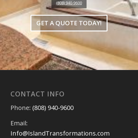
(808) 940-9600
GET A QUOTE TODAY!
CONTACT INFO
Phone:
(808) 940-9600
Email:
Info@IslandTransformations.com