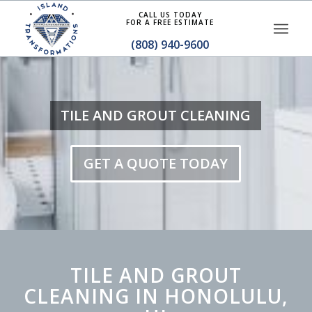
CALL US TODAY
FOR A FREE ESTIMATE
(808) 940-9600
TILE AND GROUT CLEANING
GET A QUOTE TODAY
TILE AND GROUT
CLEANING IN HONOLULU,