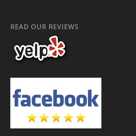
READ OUR REVIEWS