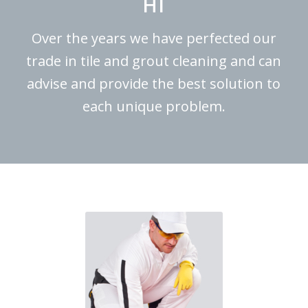
HI
Over the years we have perfected our
trade in tile and grout cleaning and can
advise and provide the best solution to
each unique problem.