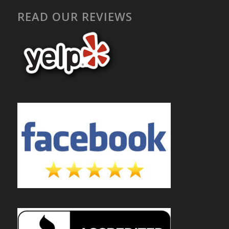
READ OUR REVIEWS