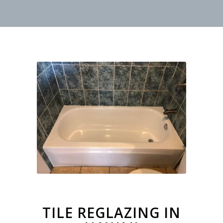
TILE REGLAZING IN