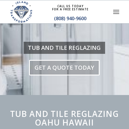
CALL US TODAY
FOR A FREE ESTIMATE
(808) 940-9600
TUB AND TILE REGLAZING
GET A QUOTE TODAY
TUB AND TILE REGLAZING
OAHU HAWAII