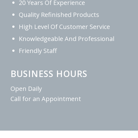
20 Years Of Experience
Quality Refinished Products
High Level Of Customer Service
Knowledgeable And Professional
Friendly Staff
BUSINESS HOURS
Open Daily
Call for an Appointment