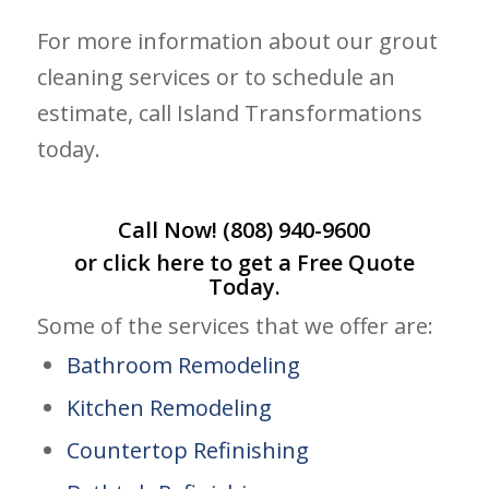
For more information about our grout
cleaning services or to schedule an
estimate, call Island Transformations
today.
Call Now!
(808) 940-9600
or click
here
to get a Free Quote
Today.
Some of the services that we offer are:
Bathroom Remodeling
Kitchen Remodeling
Countertop Refinishing