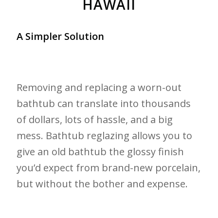
HAWAII
A Simpler Solution
Removing and replacing a worn-out
bathtub can translate into thousands
of dollars, lots of hassle, and a big
mess. Bathtub reglazing allows you to
give an old bathtub the glossy finish
you’d expect from brand-new porcelain,
but without the bother and expense.