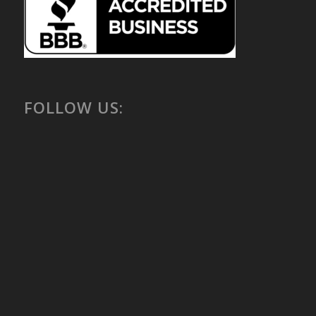
FOLLOW US: