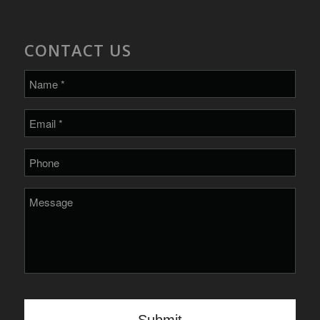
CONTACT US