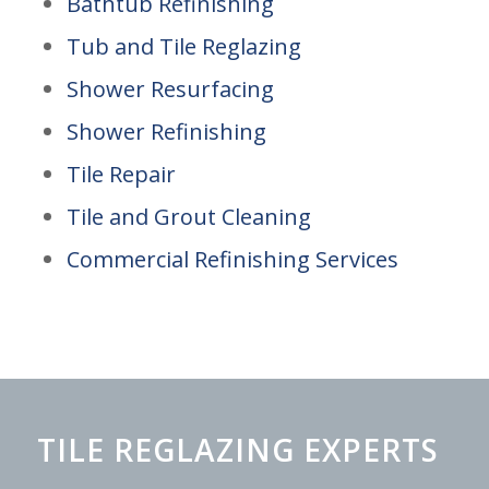
Bathtub Refinishing
Tub and Tile Reglazing
Shower Resurfacing
Shower Refinishing
Tile Repair
Tile and Grout Cleaning
Commercial Refinishing Services
TILE REGLAZING EXPERTS