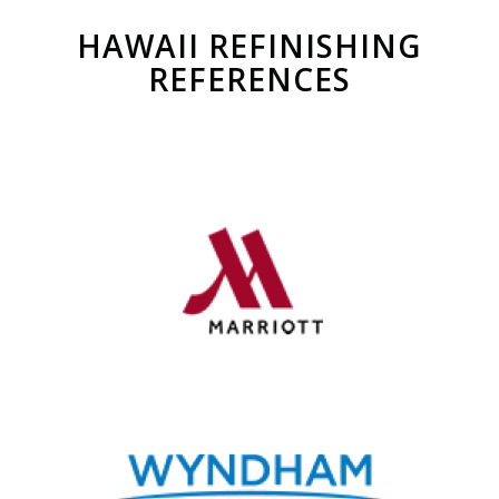
HAWAII REFINISHING
REFERENCES