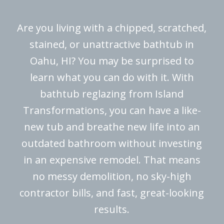
Are you living with a chipped, scratched,
stained, or unattractive bathtub in
Oahu, HI? You may be surprised to
learn what you can do with it. With
bathtub reglazing from Island
Transformations, you can have a like-
new tub and breathe new life into an
outdated bathroom without investing
in an expensive remodel. That means
no messy demolition, no sky-high
contractor bills, and fast, great-looking
results.