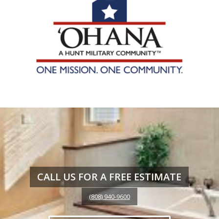
CALL US FOR A FREE ESTIMATE
(808) 940-9600