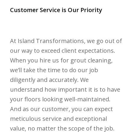
Customer Service is Our Priority
At Island Transformations, we go out of
our way to exceed client expectations.
When you hire us for grout cleaning,
we’ll take the time to do our job
diligently and accurately. We
understand how important it is to have
your floors looking well-maintained.
And as our customer, you can expect
meticulous service and exceptional
value, no matter the scope of the job.