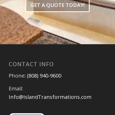
GET A QUOTE TODAY!
CONTACT INFO
Phone:
(808) 940-9600
Email:
Info@IslandTransformations.com